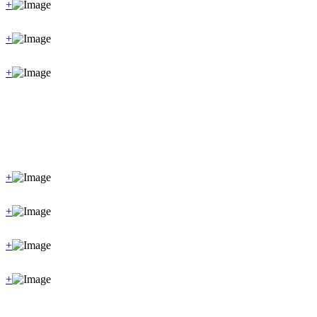
+
+
+
+
+
+
+