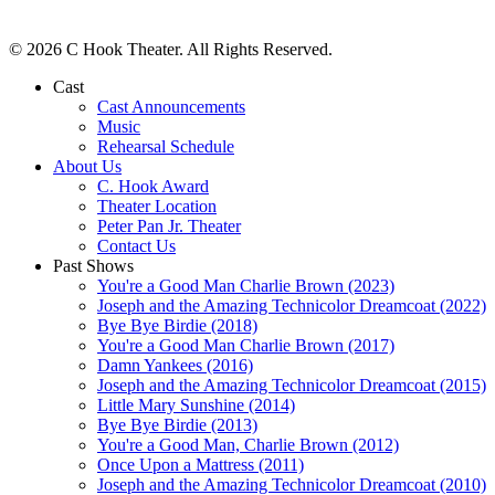
© 2026 C Hook Theater. All Rights Reserved.
Cast
Cast Announcements
Music
Rehearsal Schedule
About Us
C. Hook Award
Theater Location
Peter Pan Jr. Theater
Contact Us
Past Shows
You're a Good Man Charlie Brown (2023)
Joseph and the Amazing Technicolor Dreamcoat (2022)
Bye Bye Birdie (2018)
You're a Good Man Charlie Brown (2017)
Damn Yankees (2016)
Joseph and the Amazing Technicolor Dreamcoat (2015)
Little Mary Sunshine (2014)
Bye Bye Birdie (2013)
You're a Good Man, Charlie Brown (2012)
Once Upon a Mattress (2011)
Joseph and the Amazing Technicolor Dreamcoat (2010)