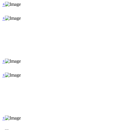
+
+
+
+
+