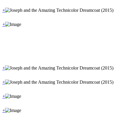
+
+
+
+
+
+