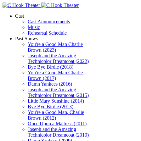
Cast
Cast Announcements
Music
Rehearsal Schedule
Past Shows
You're a Good Man Charlie
Brown (2023)
Joseph and the Amazing
Technicolor Dreamcoat (2022)
Bye Bye Birdie (2018)
You're a Good Man Charlie
Brown (2017)
Damn Yankees (2016)
Joseph and the Amazing
Technicolor Dreamcoat (2015)
Little Mary Sunshine (2014)
Bye Bye Birdie (2013)
You're a Good Man, Charlie
Brown (2012)
Once Upon a Mattress (2011)
Joseph and the Amazing
Technicolor Dreamcoat (2010)
Damn Yankees (2009)