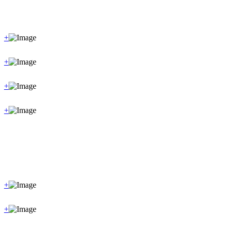
+
+
+
+
+
+