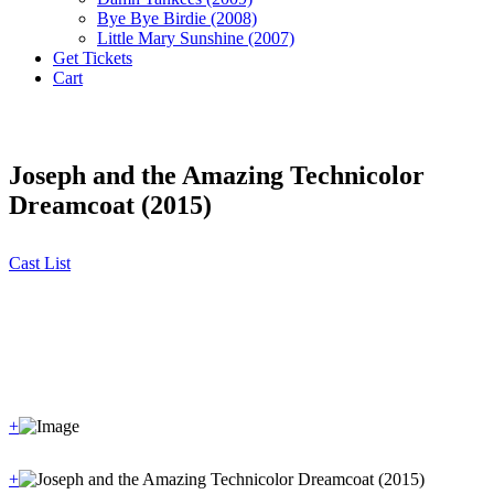
Bye Bye Birdie (2008)
Little Mary Sunshine (2007)
Get Tickets
Cart
Joseph and the Amazing Technicolor
Dreamcoat (2015)
Cast List
+
+