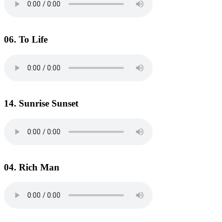
06. To Life
14. Sunrise Sunset
04. Rich Man