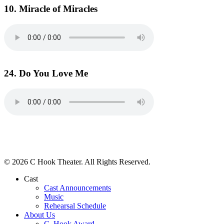
10. Miracle of Miracles
24. Do You Love Me
© 2026 C Hook Theater. All Rights Reserved.
Cast
Cast Announcements
Music
Rehearsal Schedule
About Us
C. Hook Award