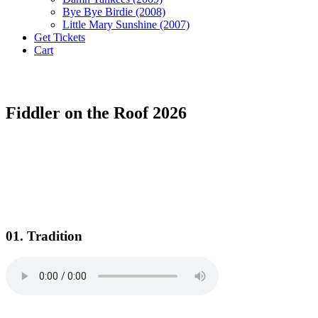
Bye Bye Birdie (2008)
Little Mary Sunshine (2007)
Get Tickets
Cart
Fiddler on the Roof 2026
01. Tradition