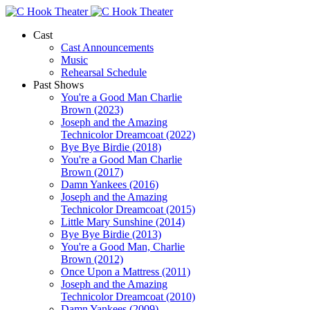
Cast
Cast Announcements
Music
Rehearsal Schedule
Past Shows
You're a Good Man Charlie
Brown (2023)
Joseph and the Amazing
Technicolor Dreamcoat (2022)
Bye Bye Birdie (2018)
You're a Good Man Charlie
Brown (2017)
Damn Yankees (2016)
Joseph and the Amazing
Technicolor Dreamcoat (2015)
Little Mary Sunshine (2014)
Bye Bye Birdie (2013)
You're a Good Man, Charlie
Brown (2012)
Once Upon a Mattress (2011)
Joseph and the Amazing
Technicolor Dreamcoat (2010)
Damn Yankees (2009)