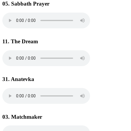
05. Sabbath Prayer
11. The Dream
31. Anatevka
03. Matchmaker